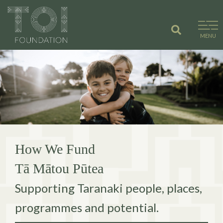
Skip
to
content
MENU
How We Fund
Tā Mātou Pūtea
Supporting Taranaki people, places,
programmes and potential.