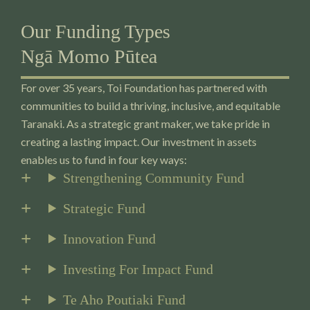
Our Funding Types
Ngā Momo Pūtea
For over 35 years, Toi Foundation has partnered with
communities to build a thriving, inclusive, and equitable
Taranaki. As a strategic grant maker, we take pride in
creating a lasting impact. Our investment in assets
enables us to fund in four key ways:
Strengthening Community Fund
Strategic Fund
Innovation Fund
Investing For Impact Fund
Te Aho Poutiaki Fund