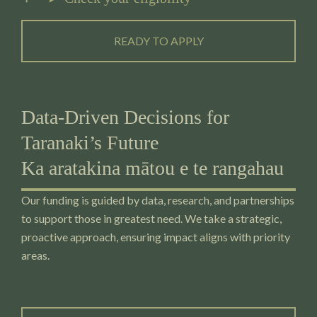
READY TO APPLY
Data-Driven Decisions for
Taranaki’s Future
Ka aratakina mātou e te rangahau
Our funding is guided by data, research, and partnerships
to support those in greatest need. We take a strategic,
proactive approach, ensuring impact aligns with priority
areas.