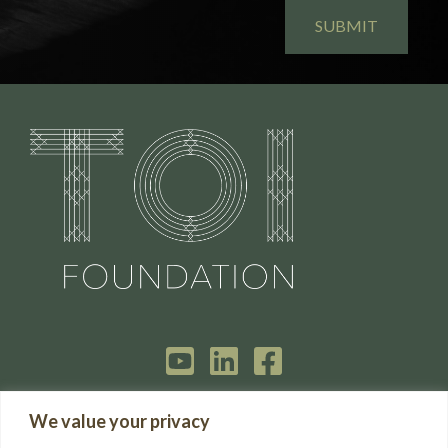
HOME
We value your privacy
GET IN TOUCH