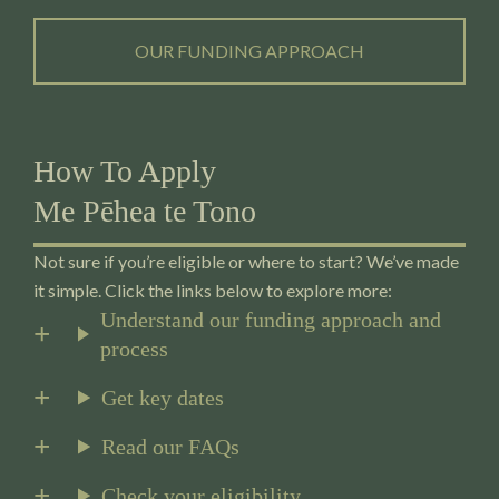
OUR FUNDING APPROACH
How To Apply
Me Pēhea te Tono
Not sure if you’re eligible or where to start? We’ve made
it simple. Click the links below to explore more:
Understand our funding approach and
process
Get key dates
Read our FAQs
Check your eligibility