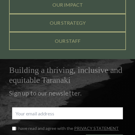
OUR IMPACT
OUR STRATEGY
OUR STAFF
Building a thriving, inclusive and
equitable Taranaki
Sign up to our newsletter.
I have read and agree with the
PRIVACY STATEMENT