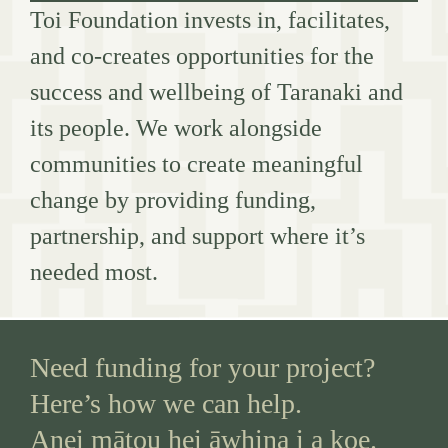
Toi Foundation invests in, facilitates,
and co-creates opportunities for the
success and wellbeing of Taranaki and
its people. We work alongside
communities to create meaningful
change by providing funding,
partnership, and support where it’s
needed most.
Need funding for your project?
Here’s how we can help.
Anei mātou hei āwhina i a koe.