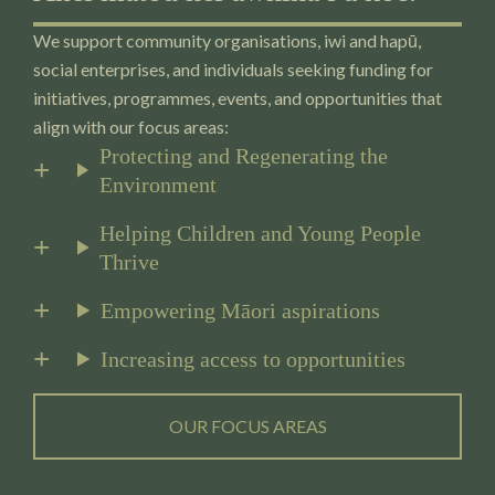
We support community organisations, iwi and hapū,
social enterprises, and individuals seeking funding for
initiatives, programmes, events, and opportunities that
align with our focus areas:
Protecting and Regenerating the
Environment
Helping Children and Young People
Thrive
Empowering Māori aspirations
Increasing access to opportunities
OUR FOCUS AREAS